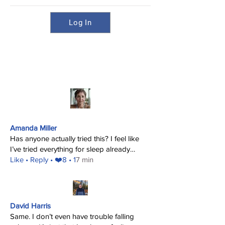
Log In
Amanda Miller
Has anyone actually tried this? I feel like
I’ve tried everything for sleep already…
​Like
• Reply • ❤️8 • 1
7 min
David Harris
Same. I don’t even have trouble falling