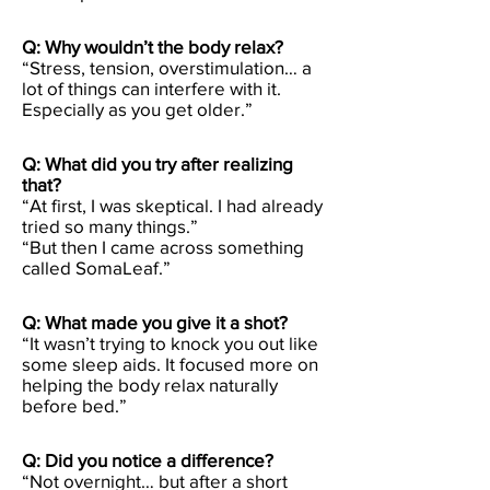
Q: Why wouldn’t the body relax?
“Stress, tension, overstimulation… a
lot of things can interfere with it.
Especially as you get older.”
Q: What did you try after realizing
that?
“At first, I was skeptical. I had already
tried so many things.”
“But then I came across something
called SomaLeaf.”
Q: What made you give it a shot?
“It wasn’t trying to knock you out like
some sleep aids. It focused more on
helping the body relax naturally
before bed.”
Q: Did you notice a difference?
“Not overnight… but after a short