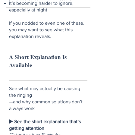
It’s becoming harder to ignore,
especially at night
If you nodded to even one of these,
you may want to see what this
explanation reveals.
A Short Explanation Is
Available
See what may actually be causing
the ringing
—and why common solutions don’t
always work
▶️ See the short explanation that’s
getting attention
*Takes less than 10 minutes