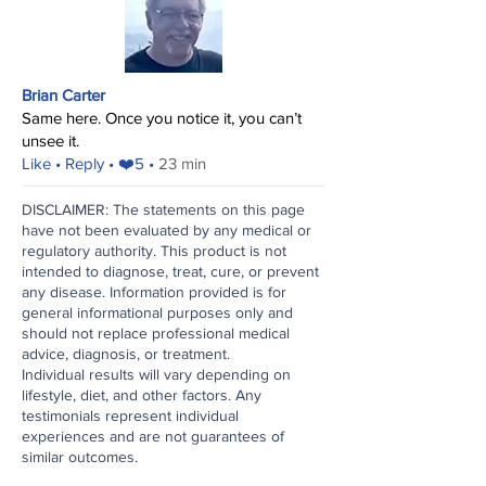
Brian Carter
Same here. Once you notice it, you can’t
unsee it.
​Like
• Reply • ❤️5 •
23 min
DISCLAIMER: The statements on this page
have not been evaluated by any medical or
regulatory authority. This product is not
intended to diagnose, treat, cure, or prevent
any disease. Information provided is for
general informational purposes only and
should not replace professional medical
advice, diagnosis, or treatment.
Individual results will vary depending on
lifestyle, diet, and other factors. Any
testimonials represent individual
experiences and are not guarantees of
similar outcomes.