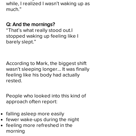
while, I realized I wasn’t waking up as
much.”
Q: And the mornings?
“That’s what really stood out.I
stopped waking up feeling like I
barely slept.”
According to Mark, the biggest shift
wasn’t sleeping longer… It was finally
feeling like his body had actually
rested.
People who looked into this kind of
approach often report:
falling asleep more easily
fewer wake-ups during the night
feeling more refreshed in the
morning