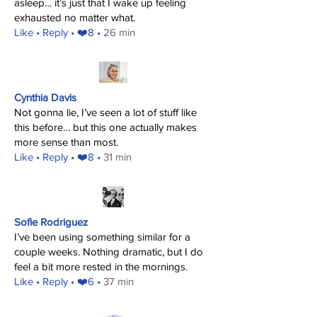
asleep… it’s just that I wake up feeling
exhausted no matter what.
​Like
• Reply • ❤️8 •
26 min
Cynthia Davis
Not gonna lie, I’ve seen a lot of stuff like
this before… but this one actually makes
more sense than most.
​Like
• Reply • ❤️8 •
31 min
Sofie Rodriguez
I’ve been using something similar for a
couple weeks. Nothing dramatic, but I do
feel a bit more rested in the mornings.
​Like
• Reply • ❤️6 •
37 min