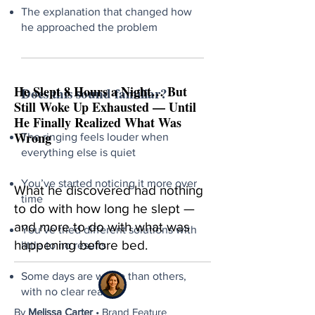
The explanation that changed how
he approached the problem
He Slept 8 Hours a Night… But
Does this sound familiar?
Still Woke Up Exhausted — Until
He Finally Realized What Was
Wrong
The ringing feels louder when
everything else is quiet
You’ve started noticing it more over
What he discovered had nothing
time
to do with how long he slept —
and more to do with what was
You’ve tried different solutions with
happening before bed.
little to no results
Some days are worse than others,
with no clear reason
By
Melissa Carter
• Brand Feature