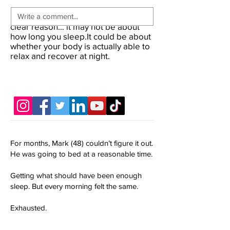
If you’ve been waking up tired for no
clear reason… it may not be about
how long you sleep.It could be about
whether your body is actually able to
relax and recover at night.
For months, Mark (48) couldn’t figure it out.
He was going to bed at a reasonable time.
Getting what should have been enough
sleep. But every morning felt the same.
Exhausted.