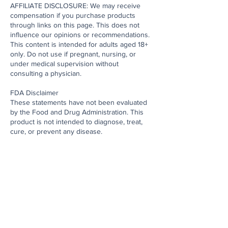
AFFILIATE DISCLOSURE: We may receive
compensation if you purchase products
through links on this page. This does not
influence our opinions or recommendations.
This content is intended for adults aged 18+
only. Do not use if pregnant, nursing, or
under medical supervision without
consulting a physician.
FDA Disclaimer
These statements have not been evaluated
by the Food and Drug Administration. This
product is not intended to diagnose, treat,
cure, or prevent any disease.