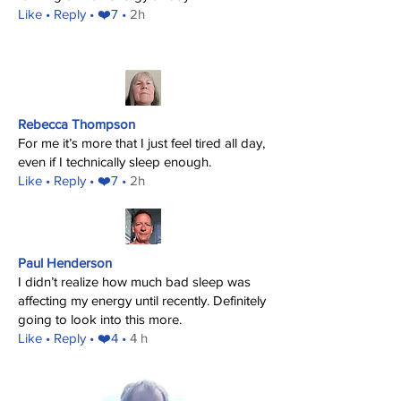
​Like
• Reply • ❤️7 •
2h
Rebecca Thompson
For me it’s more that I just feel tired all day,
even if I technically sleep enough.
​Like
• Reply • ❤️7 •
2h
Paul Henderson
I didn’t realize how much bad sleep was
affecting my energy until recently. Definitely
going to look into this more.
​Like
• Reply • ❤️4 •
4 h