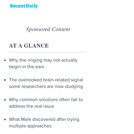
RecentDaily
Sponsored Content
AT A GLANCE
Why the ringing may not actually
begin in the ears
The overlooked brain-related signal
some researchers are now studying
Why common solutions often fail to
address the real issue
What Mark discovered after trying
multiple approaches