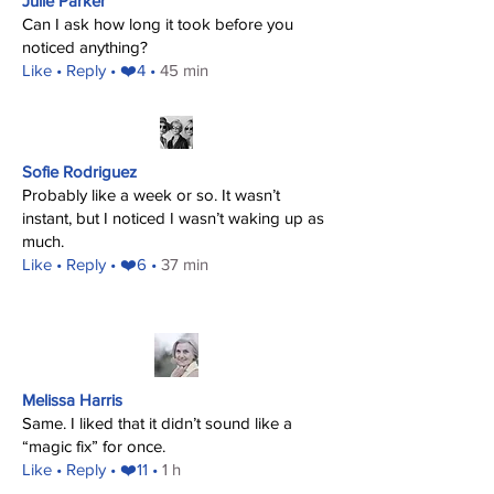
Julie Parker
Can I ask how long it took before you
noticed anything?
​Like
• Reply • ❤️4 •
45 min
Sofie Rodriguez
Probably like a week or so. It wasn’t
instant, but I noticed I wasn’t waking up as
much.
​Like
• Reply • ❤️6 •
37 min
Melissa Harris
Same. I liked that it didn’t sound like a
“magic fix” for once.
​Like
• Reply • ❤️11 •
1 h