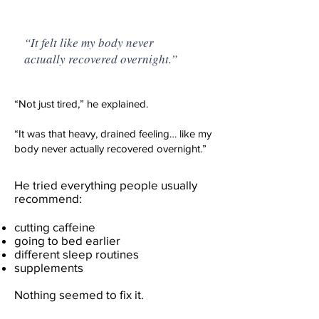
“It felt like my body never
actually recovered overnight.”
“Not just tired,” he explained.
“It was that heavy, drained feeling… like my
body never actually recovered overnight.”
He tried everything people usually
recommend:
cutting caffeine
going to bed earlier
different sleep routines
supplements
Nothing seemed to fix it.