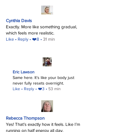
Cynthia Davis
Exactly. More like something gradual,
which feels more realistic.
​Like
• Reply • ❤️8 •
31 min
Eric Lawson
Same here. It’s like your body just
never fully resets overnight.
​Like
• Reply • ❤️3 •
53 min
Rebecca Thompson
Yes! That’s exactly how it feels. Like I’m
running on half energy all day.