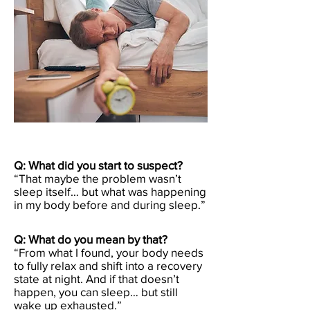
Q: What did you start to suspect?
“That maybe the problem wasn’t
sleep itself… but what was happening
in my body before and during sleep.”
Q: What do you mean by that?
“From what I found, your body needs
to fully relax and shift into a recovery
state at night. And if that doesn’t
happen, you can sleep… but still
wake up exhausted.”