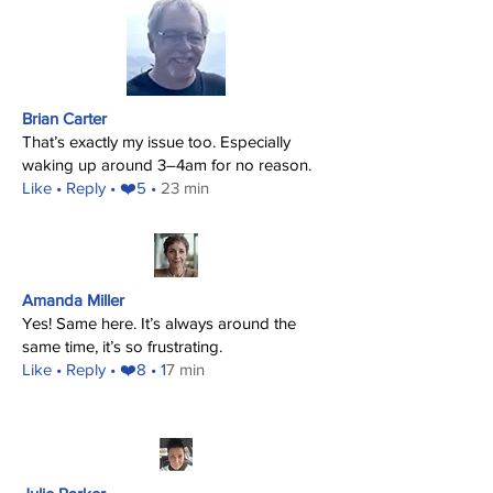
Brian Carter
That’s exactly my issue too. Especially
waking up around 3–4am for no reason.
​Like
• Reply • ❤️5 •
23 min
Amanda Miller
Yes! Same here. It’s always around the
same time, it’s so frustrating.
​Like
• Reply • ❤️8 • 1
7 min