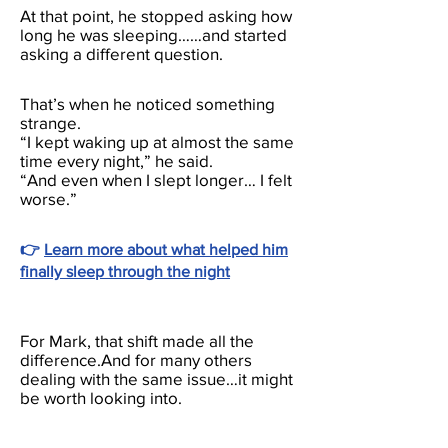
At that point, he stopped asking how
long he was sleeping……and started
asking a different question.
That’s when he noticed something
strange.
“I kept waking up at almost the same
time every night,” he said.
“And even when I slept longer… I felt
worse.”
👉
Learn more about what helped him
finally sleep through the night
For Mark, that shift made all the
difference.And for many others
dealing with the same issue…it might
be worth looking into.