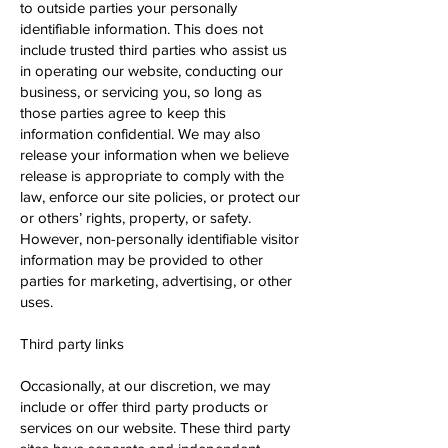
to outside parties your personally
identifiable information. This does not
include trusted third parties who assist us
in operating our website, conducting our
business, or servicing you, so long as
those parties agree to keep this
information confidential. We may also
release your information when we believe
release is appropriate to comply with the
law, enforce our site policies, or protect our
or others’ rights, property, or safety.
However, non-personally identifiable visitor
information may be provided to other
parties for marketing, advertising, or other
uses.
Third party links
Occasionally, at our discretion, we may
include or offer third party products or
services on our website. These third party