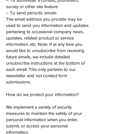
– To administer a contest, promotion,
survey or other site feature
– To send periodic emails
The email address you provide may be
used to send you information and updates
pertaining to occasional company news,
updates, related product or service
information, etc. Note: If at any time you
would like to unsubscribe from receiving
future emails, we include detailed
unsubscribe instructions at the bottom of
each email. This only pertains to our
newsletter and not contact form
submissions.
How do we protect your information?
We implement a variety of security
measures to maintain the safety of your
personal information when you enter,
submit, or access your personal
information.