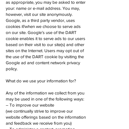
as appropriate, you may be asked to enter
your: name or e-mail address. You may,
however, visit our site anonymously.
Google, as a third party vendor, uses
cookies if/when we choose to serve ads
on our site. Google’s use of the DART
cookie enables it to serve ads to our users
based on their visit to our site(s) and other
sites on the Internet. Users may opt out of
the use of the DART cookie by visiting the
Google ad and content network privacy
policy.
What do we use your information for?
Any of the information we collect from you
may be used in one of the following ways:
– To improve our website
(we continually strive to improve our
website offerings based on the information
and feedback we receive from you)