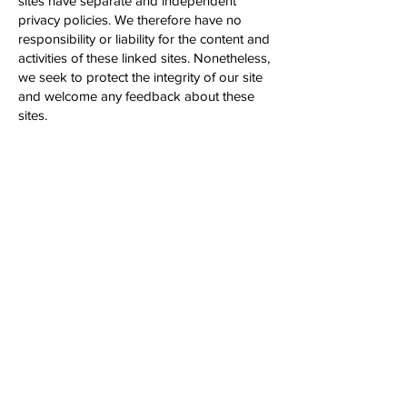
sites have separate and independent
privacy policies. We therefore have no
responsibility or liability for the content and
activities of these linked sites. Nonetheless,
we seek to protect the integrity of our site
and welcome any feedback about these
sites.
California Online Privacy Protection Act
Compliance
Because we value your privacy we have
taken the necessary precautions to be in
compliance with the California Online
Privacy Protection Act. We therefore will
not distribute your personal information to
outside parties without your consent.
Childrens Online Privacy Protection Act
Compliance
We are in compliance with the