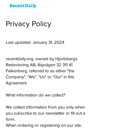
RecentDaily
Privacy Policy
Last updated: January 31, 2024
recentdaily.org, owned by Hjortsbergs
Redovisning AB, Älgvägen
32 311 41
Falkenberg, referred to as either "the
Company", "We", "Us" or "Our" in this
Agreement.
What information do we collect?
We collect information from you only when
you subscribe to our newsletter or fill out a
form.
When ordering or registering on our site,