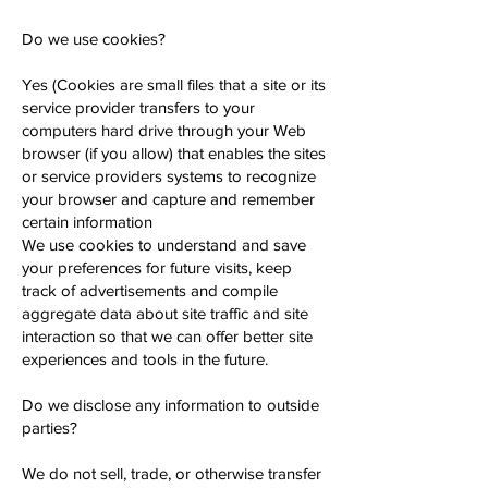
Do we use cookies?
Yes (Cookies are small files that a site or its
service provider transfers to your
computers hard drive through your Web
browser (if you allow) that enables the sites
or service providers systems to recognize
your browser and capture and remember
certain information
We use cookies to understand and save
your preferences for future visits, keep
track of advertisements and compile
aggregate data about site traffic and site
interaction so that we can offer better site
experiences and tools in the future.
Do we disclose any information to outside
parties?
We do not sell, trade, or otherwise transfer