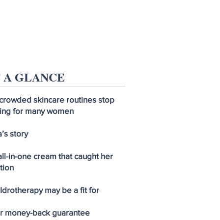
 A GLANCE
crowded skincare routines stop
ing for many women
’s story
ll-in-one cream that caught her
tion
drotherapy may be a fit for
ar money-back guarantee