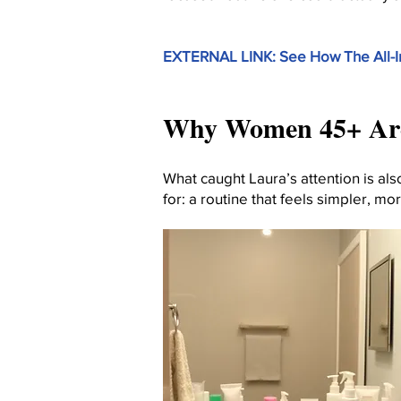
EXTERNAL LINK: See How The All-
Why Women 45+ Are 
What caught Laura’s attention is a
for: a routine that feels simpler, mo