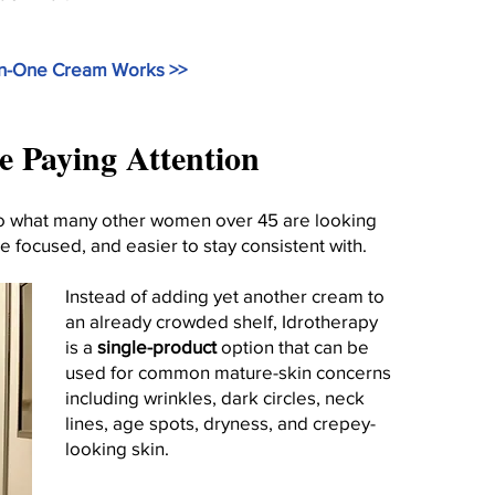
In-One Cream Works >>
Paying Attention
lso what many other women over 45 are looking
re focused, and easier to stay consistent with.
Instead of adding yet another cream to
an already crowded shelf, Idrotherapy
is a
single-product
option that can be
used for common mature-skin concerns
including wrinkles, dark circles, neck
lines, age spots, dryness, and crepey-
looking skin.