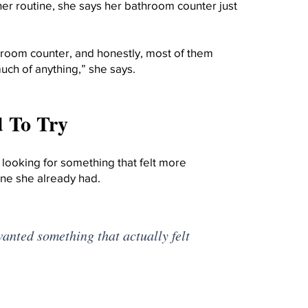
her routine, she says her bathroom counter just
hroom counter, and honestly, most of them
ch of anything,” she says.
 To Try
d looking for something that felt more
ne she already had.
wanted something that actually felt