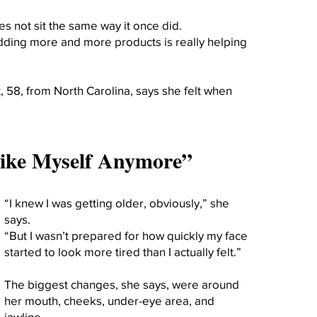
 not sit the same way it once did.
ding more and more products is really helping
 58, from North Carolina, says she felt when
 Like Myself Anymore”
“I knew I was getting older, obviously,” she
says.
“But I wasn’t prepared for how quickly my face
started to look more tired than I actually felt.”
The biggest changes, she says, were around
her mouth, cheeks, under-eye area, and
jawline.