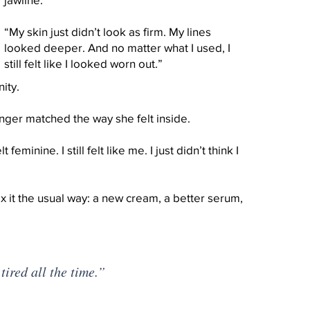
“My skin just didn’t look as firm. My lines
looked deeper. And no matter what I used, I
still felt like I looked worn out.”
ity.
longer matched the way she felt inside.
felt feminine. I still felt like me. I just didn’t think I
ix it the usual way: a new cream, a better serum,
tired all the time.”