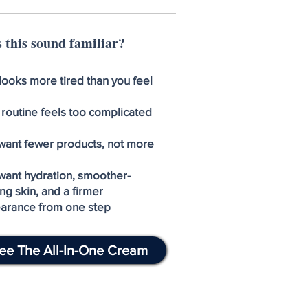
 this sound familiar?
looks more tired than you feel
 routine feels too complicated
want fewer products, not more
want hydration, smoother-
ng skin, and a firmer
arance from one step
ee The All-In-One Cream