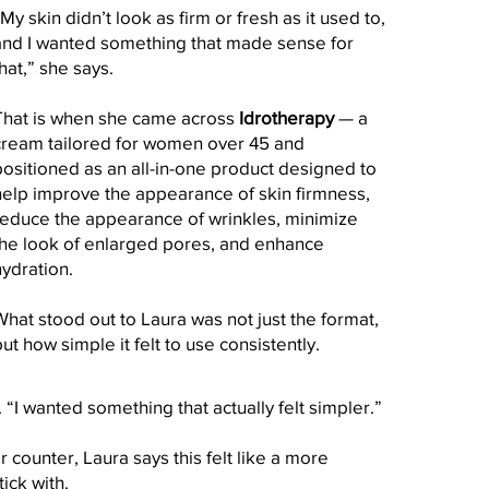
My skin didn’t look as firm or fresh as it used to,
and I wanted something that made sense for
hat,” she says.
That is when she came across
Idrotherapy
— a
cream tailored for women over 45 and
positioned as an all-in-one product designed to
help improve the appearance of skin firmness,
reduce the appearance of wrinkles, minimize
the look of enlarged pores, and enhance
hydration.
What stood out to Laura was not just the format,
ut how simple it felt to use consistently.
 “I wanted something that actually felt simpler.”
 counter, Laura says this felt like a more
ick with.