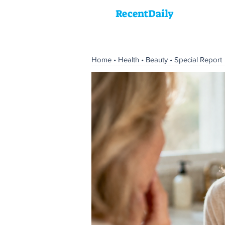
RecentDaily
Home
•
Health
•
Beauty
•
Special Report