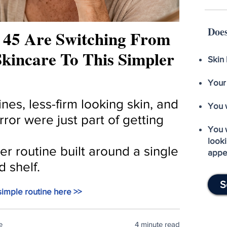
Does
45 Are Switching From
kincare To This Simpler
Skin 
Your
nes, less-firm looking skin, and
You 
irror were just part of getting
You 
looki
r routine built around a single
appe
d shelf.
S
imple routine here >>
e
4 minute read