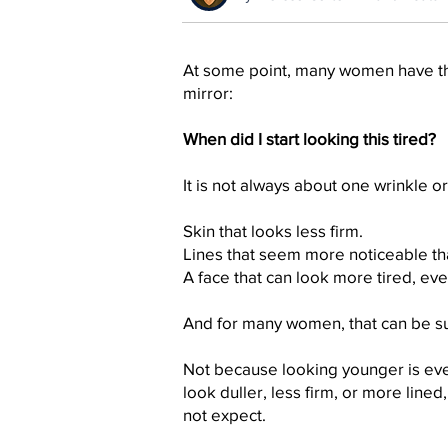
At some point, many women have th
mirror:
When did I start looking this tired?
It is not always about one wrinkle or 
Skin that looks less firm.
Lines that seem more noticeable th
A face that can look more tired, eve
And for many women, that can be su
Not because looking younger is eve
look duller, less firm, or more lined
not expect.