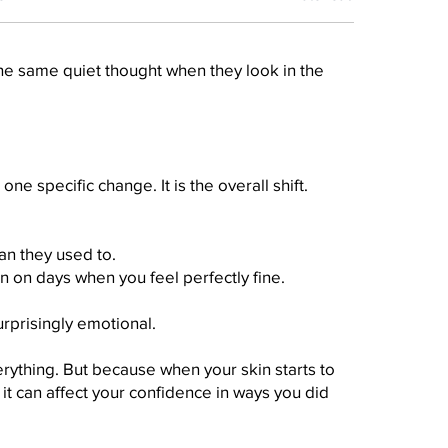
e same quiet thought when they look in the
one specific change. It is the overall shift.
an they used to.
n on days when you feel perfectly fine.
rprisingly emotional.
rything. But because when your skin starts to
, it can affect your confidence in ways you did