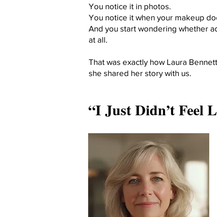
You notice it in photos.
You notice it when your makeup does
And you start wondering whether ad
at all.
That was exactly how Laura Bennett,
she shared her story with us.
“I Just Didn’t Feel