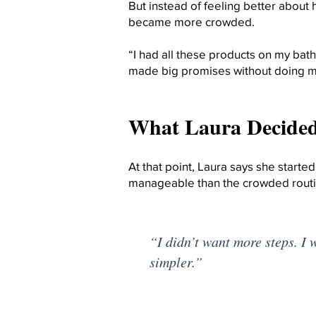
But instead of feeling better about 
became more crowded.
“I had all these products on my bat
made big promises without doing mu
What Laura Decided
At that point, Laura says she starte
manageable than the crowded routi
“I didn’t want more steps. I 
simpler.”