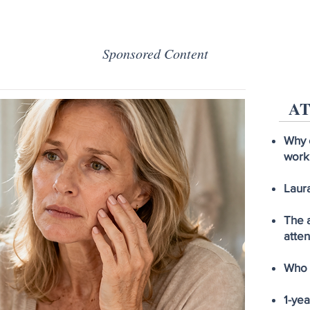
Sponsored Content
AT
Why 
work
Laura
The a
atten
Who I
1-ye