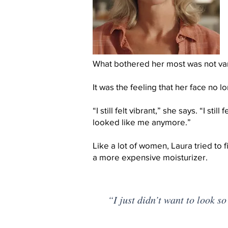
What bothered her most was not van
It was the feeling that her face no 
“I still felt vibrant,” she says. “I still 
looked like me anymore.”
Like a lot of women, Laura tried to f
a more expensive moisturizer.
“I just didn’t want to look so 