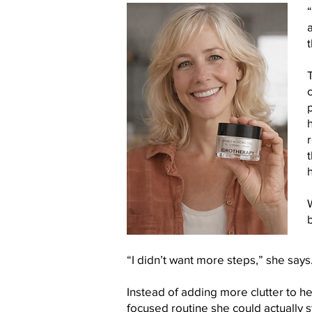
“
t
b
“I didn’t want more steps,” she says.
Instead of adding more clutter to her
focused routine she could actually st