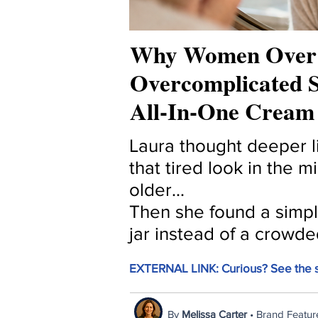
Why Women Over 
Overcomplicated S
All-In-One Cream
Laura thought deeper li
that tired look in the m
older...
Then she found a simple
jar instead of a crowde
EXTERNAL LINK: Curious? See the s
By
Melissa Carter
• Brand Featur